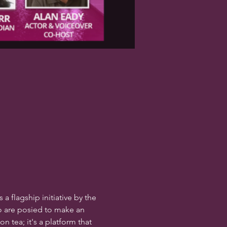
s a flagship initiative by the 
 are posied to make an 
 tea; it's a platform that 