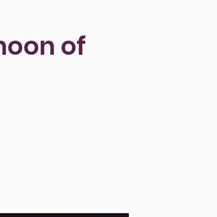
rnoon of