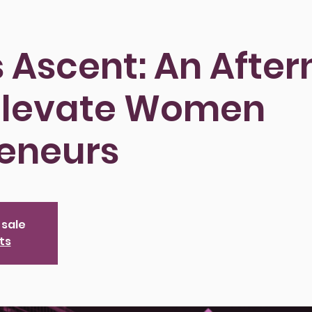
ts Ascent: An Afte
 Elevate Women
reneurs
 sale
ts