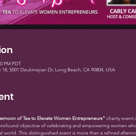
ion
:00 PM PDT
e 18, 5001 Deukmejian Dr, Long Beach, CA 90804, USA
ent
fternoon of Tea to Elevate Women Entrepreneurs"
 charity event i
e profound objective of celebrating and empowering women who
l world. This distinguished event is more than a refined afternoon