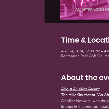
Time & Locat
Aug 24, 2024, 12:00 PM – 4
Recreation Park Golf Cours
About the ev
About AllieKits Ascent
The AllieKits Ascent "An A
AllieKits Network, with th
impact in the entrepreneuria