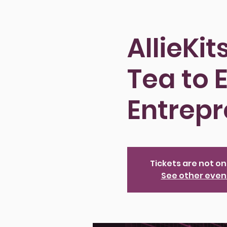
AllieKi
Tea to
Entrep
Tickets are not on
See other even