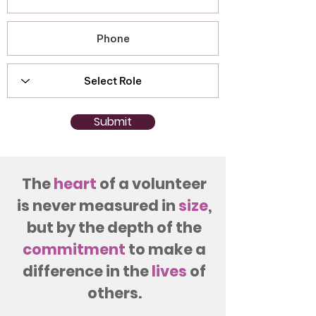
Submit
The
heart
of a volunteer
is never measured in
size
,
but by the depth of the
commitment
to make a
difference in the
lives
of
others.