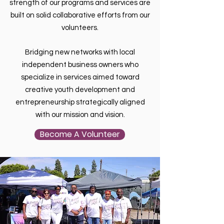
strength of our programs and services are
built on solid collaborative efforts from our
volunteers.
Bridging new networks with local
independent business owners who
specialize in services aimed toward
creative youth development and
entrepreneurship strategically aligned
with our mission and vision.
Become A Volunteer