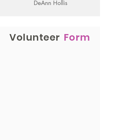
DeAnn Hollis
Volunteer
Form