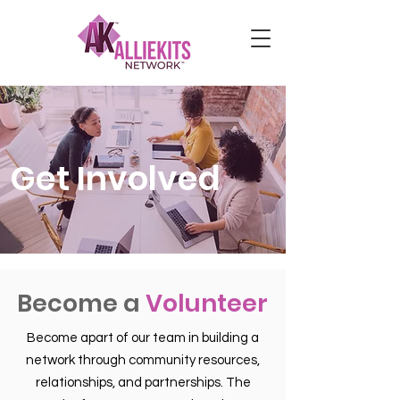
Get Involved
Become a
Volunteer
Become apart of our team in building a
network through community resources,
relationships, and partnerships. The