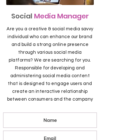
Social
Media Manager
Are you a creative & social media savvy
individual who can enhance our brand
and build a strong online presence
through various social media
platforms? We are searching for you.
Responsible for developing and
administering social media content
that is designed to engage users and
create an interactive relationship
between consumers and the company