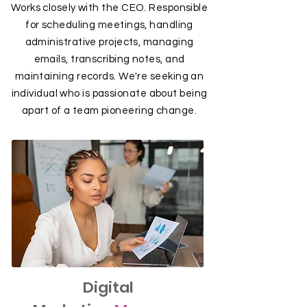
Works closely with the CEO. Responsible
for scheduling meetings, handling
administrative projects, managing
emails, transcribing notes, and
maintaining records. We're seeking an
individual who is passionate about being
apart of a team pioneering change.
Digital