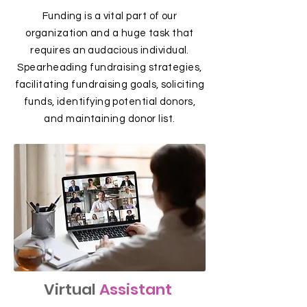
Funding is a vital part of our
organization and a huge task that
requires an audacious individual.
Spearheading fundraising strategies,
facilitating fundraising goals, soliciting
funds, identifying potential donors,
and maintaining donor list.
Virtual
Assistant