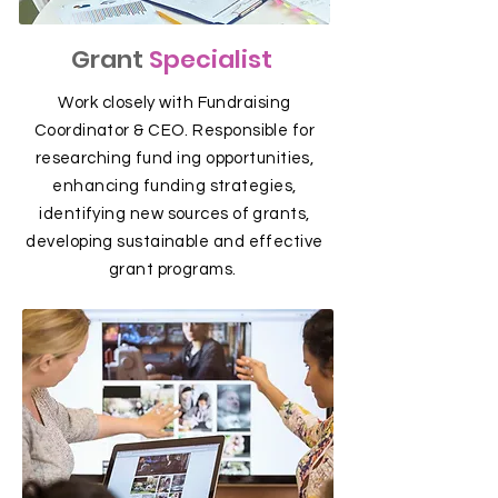
Grant
Specialist
Work closely with Fundraising
Coordinator & CEO. Responsible for
researching fund ing opportunities,
enhancing funding strategies,
identifying new sources of grants,
developing sustainable and effective
grant programs.