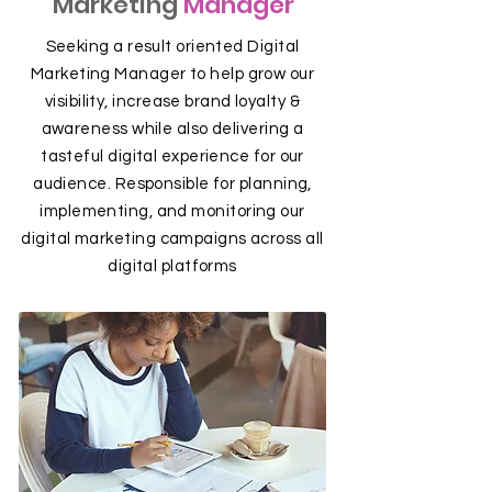
Marketing
Manager
Seeking a result oriented Digital
Marketing Manager to help grow our
visibility, increase brand loyalty &
awareness while also delivering a
tasteful digital experience for our
audience. Responsible for planning,
implementing, and monitoring our
digital marketing campaigns across all
digital platforms