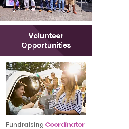
Volunteer
Opportunities
Fundraising
Coordinator