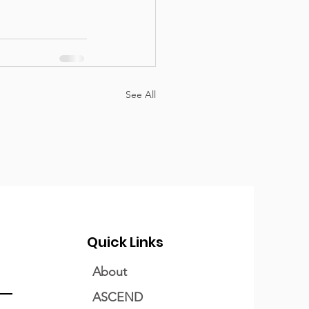
See All
Quick Links
About
ASCEND