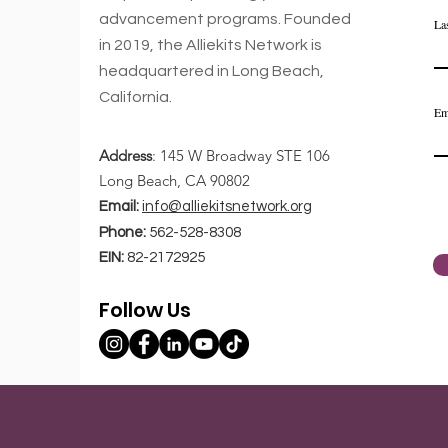
advancement
programs. Founded
La
in 2019,
the Alliekits Network is
Comments
headquartered in Long Beach,
California.
Em
Address
: 145 W Broadway STE 106
Write a comment...
Long Beach, CA 90802
Email:
info@alliekitsnetwork.org
Top 4 Life Goals For
Phone:
562-528-8308
Today's Youth
EIN:
82-2172925
Entrepreneurs
Follow Us