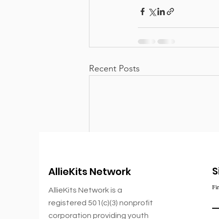
Recent Posts
S
AllieKits Network
Fi
AllieKits Network is a
registered 501(c)(3) nonprofit
corporation
providing youth