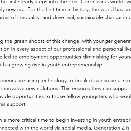
the first steady steps into the post-Coronavirus world, w
ely new era. For the first time in history, the world has a
es of inequality, and drive real, sustainable change in 
g the green shoots of this change, with younger generat
lution in every aspect of our professional and personal liv
 led to employment opportunities diminishing for young
ith a growing rise in youth entrepreneurship.  
eneurs are using technology to break down societal str
g innovative new solutions. This ensures they can support 
vide opportunities to those fellow youngsters who woul
is support.  
 a more critical time to begin investing in youth entrepr
ected with the world via social media, Generation Z is t