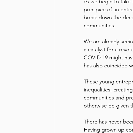
As we begin to take 
precipice of an entir
break down the decad
communities. 
We are already seein
a catalyst for a revo
COVID-19 might have
has also coincided w
These young entrepr
inequalities, creatin
communities and pro
otherwise be given th
There has never been
Having grown up conn