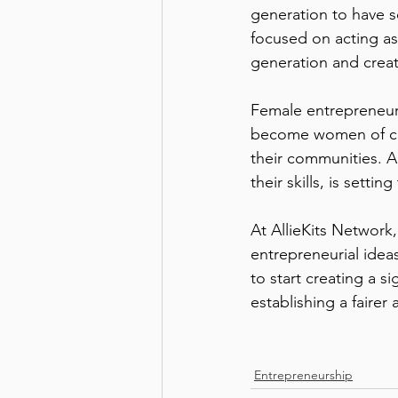
generation to have se
focused on acting as 
generation and creati
Female entrepreneurs
become women of cha
their communities. 
their skills, is setti
At AllieKits Network
entrepreneurial idea
to start creating a s
establishing a fairer 
Entrepreneurship