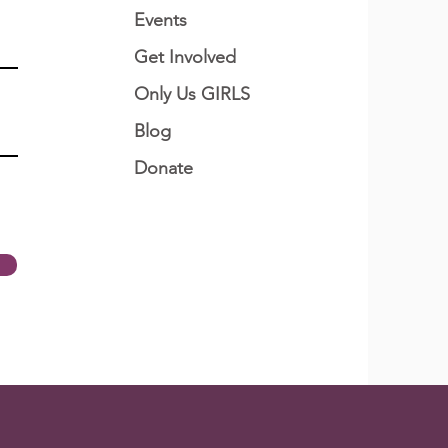
Events
Get Involved
Only Us GIRLS
Blog
Donate