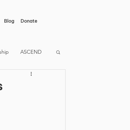
Blog
Donate
ship
ASCEND
s