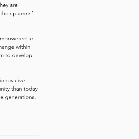
they are 
their parents’ 
e empowered to 
hange within 
em to develop 
innovative 
nity than today 
re generations, 