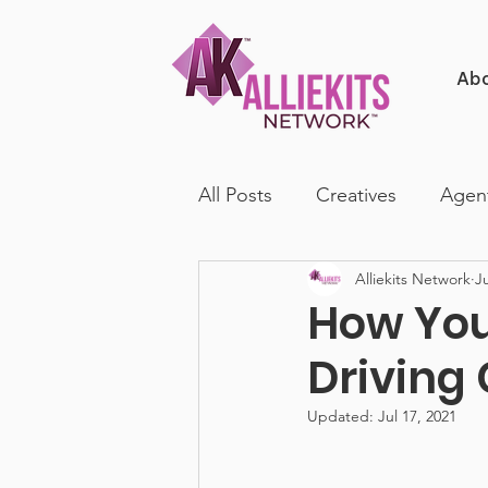
Ab
All Posts
Creatives
Agen
Alliekits Network
Ju
How You
Driving
Updated:
Jul 17, 2021