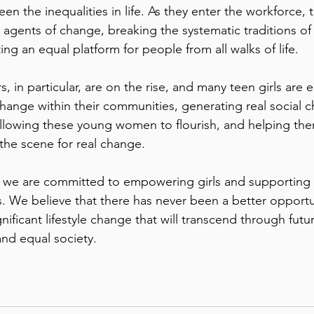
en the inequalities in life. As they enter the workforce, 
agents of change, breaking the systematic traditions of 
ng an equal platform for people from all walks of life. 
, in particular, are on the rise, and many teen girls ar
nge within their communities, generating real social c
Allowing these young women to flourish, and helping th
ng the scene for real change. 
, we are committed to empowering girls and supporting 
s. We believe that there has never been a better opportu
ignificant lifestyle change that will transcend through futu
and equal society. 