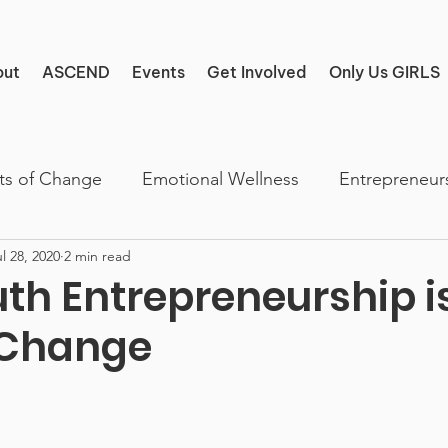
out
ASCEND
Events
Get Involved
Only Us GIRLS
ts of Change
Emotional Wellness
Entrepreneur
l 28, 2020
2 min read
th Entrepreneurship i
 Change