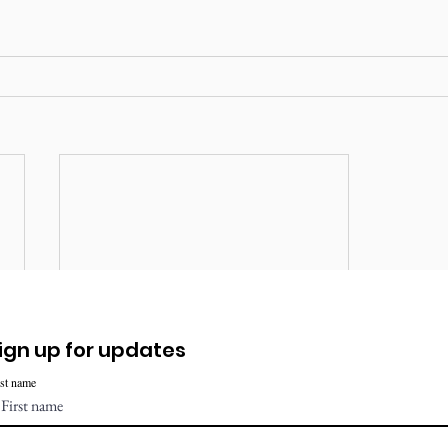
ign up for updates
rst name