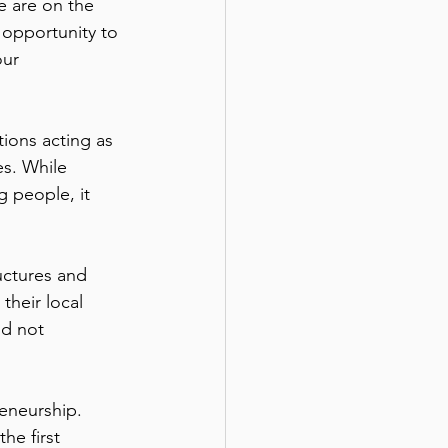
e are on the 
n opportunity to 
our 
ions acting as 
es. While 
 people, it 
uctures and 
their local 
d not 
eneurship. 
he first 