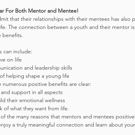
ear For Both Mentor and Mentee!
it that their relationships with their mentees has also po
ife. The connection between a youth and their mentor is 
 benefits. 
s can include:
e on life
ication and leadership skills
 of helping shape a young life
 numerous positive benefits are clear:
nd support in all aspects
uild their emotional wellness
k of what they want from life.
 of the many reasons that mentors and mentees positive
 enjoy a truly meaningful connection and learn about your