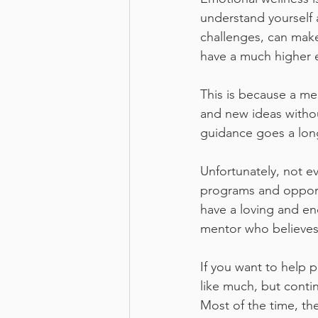
understand yourself 
challenges, can make
have a much higher 
This is because a me
and new ideas withou
guidance goes a long
Unfortunately, not e
programs and opportu
have a loving and e
mentor who believes
If you want to help 
like much, but conti
Most of the time, the