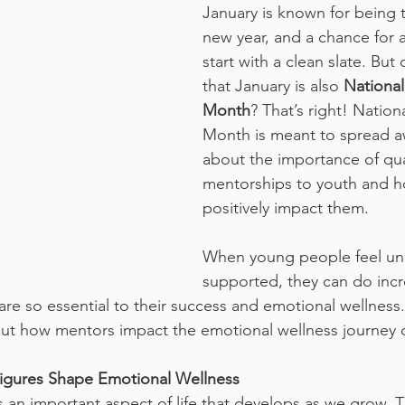
January is known for being t
new year, and a chance for 
start with a clean slate. But
that January is also 
National
Month
? That’s right! Natio
Month is meant to spread a
about the importance of qua
mentorships to youth and ho
positively impact them. 
When young people feel un
supported, they can do incre
are so essential to their success and emotional wellness
out how mentors impact the emotional wellness journey 
igures Shape Emotional Wellness
 an important aspect of life that develops as we grow. Th