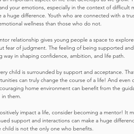
and your emotions, especially in the context of difficult
 a huge difference. Youth who are connected with a tru
emotional wellness than those who do not.
ntor relationship gives young people a space to explore 
t fear of judgment. The feeling of being supported and
 way in shaping confidence, ambition, and life path. 
very child is surrounded by support and acceptance. Tha
nities can truly change the course of a life! And even 
ncouraging home environment can benefit from the guida
 in them.
positively impact a life, consider becoming a mentor! It 
nued support and interactions can make a huge difference
 child is not the only one who benefits.