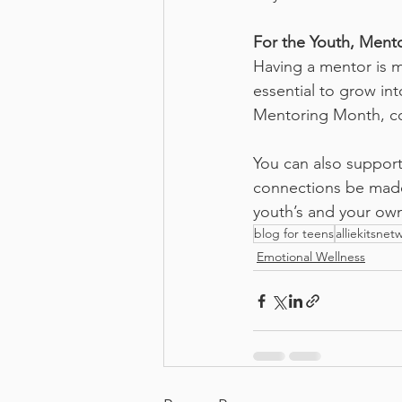
For the Youth, Mento
Having a mentor is mo
essential to grow int
Mentoring Month, co
You can also support
connections be made
youth’s and your ow
blog for teens
alliekitsnet
Emotional Wellness