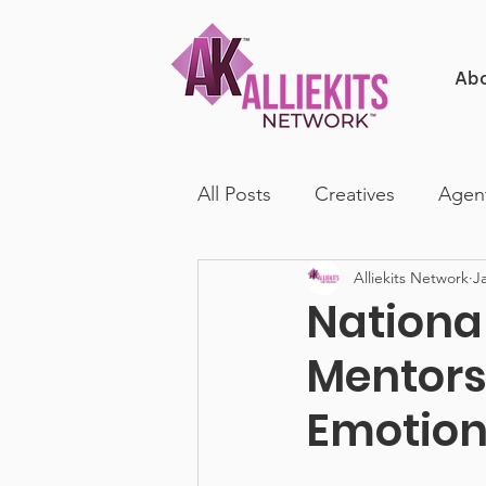
Ab
All Posts
Creatives
Agen
Alliekits Network
J
Nationa
Mentors
Emotion