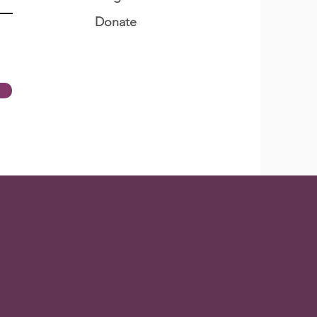
Donate
t Does Quarantine
n To Quranteens?