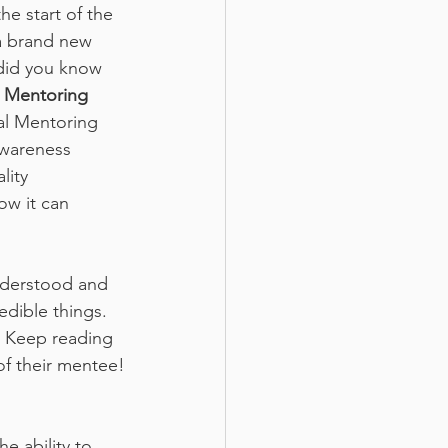
he start of the 
a brand new 
 did you know 
 Mentoring 
nal Mentoring 
wareness 
lity 
w it can 
derstood and 
dible things. 
. Keep reading 
of their mentee!
e ability to 