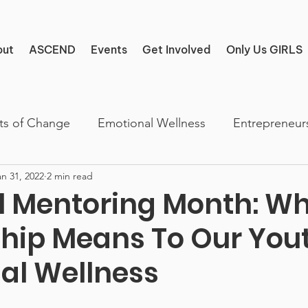
out
ASCEND
Events
Get Involved
Only Us GIRLS
ts of Change
Emotional Wellness
Entrepreneur
an 31, 2022
2 min read
l Mentoring Month: W
hip Means To Our Yout
al Wellness