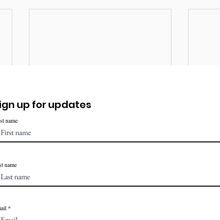
ign up for updates
rst name
st name
ail