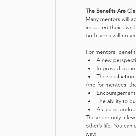
The Benefits Are Cl
Many mentors will adm
impacted their own l
both sides will notice
For mentors, benefit
A new perspectiv
Improved commun
The satisfaction
And for mentees, the
Encouragement a
The ability to b
A clearer outloo
These are only a few
other’s life. You can
way!