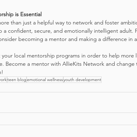
rship is Essential
re than just a helpful way to network and foster ambition
o a confident, secure, and emotionally intelligent adult. 
nsider becoming a mentor and making a difference in a 
 your local mentorship programs in order to help more l
. Become a mentor with AllieKits Network and change tw
n!
work
teen blog
emotional wellness
youth development