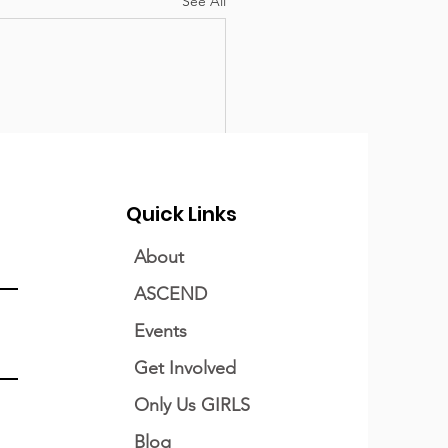
See All
Quick Links
About
ASCEND
Events
Get Involved
Only Us GIRLS
Blog