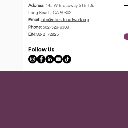
Address
: 145 W Broadway STE 106
Write a comment...
Long Beach, CA 90802
Email:
info@alliekitsnetwork.org
Five Tips Gen Z Can Use
Phone:
562-528-8308
To End 2020 on a Positive
EIN:
82-2172925
Note
Follow Us