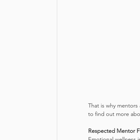
That is why mentors 
to find out more ab
Respected Mentor F
Emotional wellness is