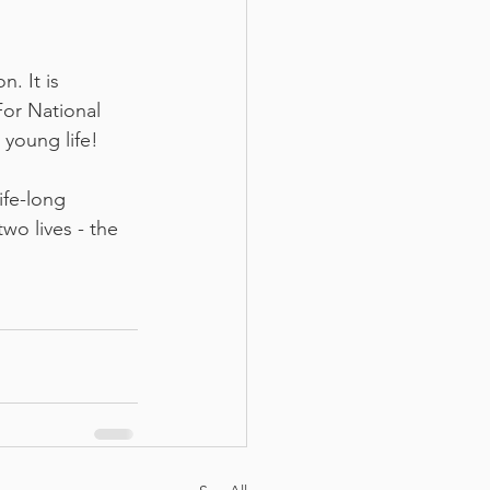
. It is 
For National 
young life! 
ife-long 
o lives - the 