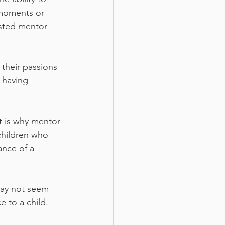
 moments or 
sted mentor 
their passions 
 having 
t is why mentor 
children who 
nce of a 
may not seem 
 to a child. 