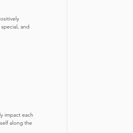
sitively 
special, and 
ly impact each 
self along the 