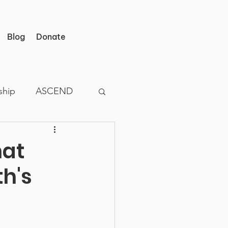
Blog
Donate
ship
ASCEND
hat
h's