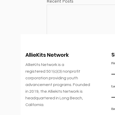
Recent Posts
S
AllieKits Network
Fi
AllieKits Network is a
registered 501(c)(3) nonprofit
corporation
providing youth
advancement
programs. Founded
La
in 2019,
the Alliekits Network is
Comments
headquartered in Long Beach,
California.
Em