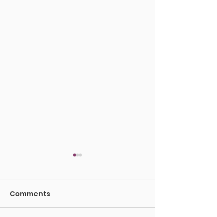
Comments