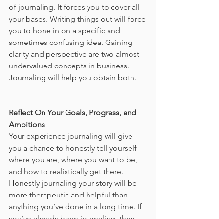
of journaling. It forces you to cover all 
your bases. Writing things out will force 
you to hone in on a specific and 
sometimes confusing idea. Gaining 
clarity and perspective are two almost 
undervalued concepts in business. 
Journaling will help you obtain both. 
Reflect On Your Goals, Progress, and 
Ambitions
Your experience journaling will give 
you a chance to honestly tell yourself 
where you are, where you want to be, 
and how to realistically get there. 
Honestly journaling your story will be 
more therapeutic and helpful than 
anything you’ve done in a long time. If 
you’ve already been journaling, then 