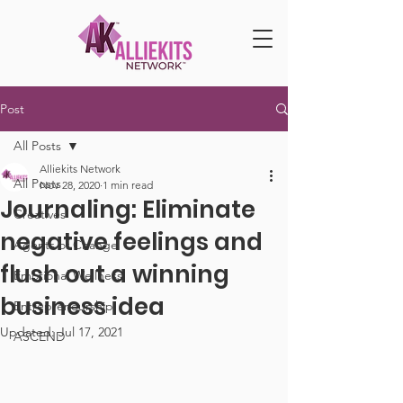
Post
All Posts
Alliekits Network
All Posts
Nov 28, 2020
1 min read
Journaling: Eliminate
Creatives
negative feelings and
Agents of Change
flush out a winning
Emotional Wellness
business idea
Entrepreneurship
Updated:
Jul 17, 2021
ASCEND