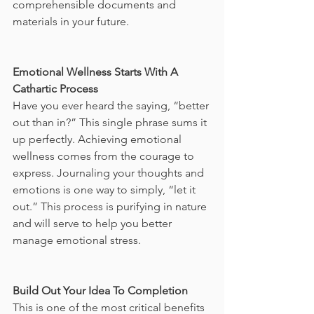
comprehensible documents and 
materials in your future. 
Emotional Wellness Starts With A 
Cathartic Process
Have you ever heard the saying, “better 
out than in?” This single phrase sums it 
up perfectly. Achieving emotional 
wellness comes from the courage to 
express. Journaling your thoughts and 
emotions is one way to simply, “let it 
out.” This process is purifying in nature 
and will serve to help you better 
manage emotional stress. 
Build Out Your Idea To Completion
This is one of the most critical benefits 