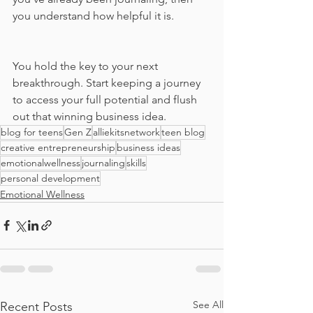
you understand how helpful it is. 
You hold the key to your next 
breakthrough. Start keeping a journey 
to access your full potential and flush 
out that winning business idea. 
blog for teens
Gen Z
alliekitsnetwork
teen blog
creative entrepreneurship
business ideas
emotionalwellness
journaling
skills
personal development
Emotional Wellness
See All
Recent Posts