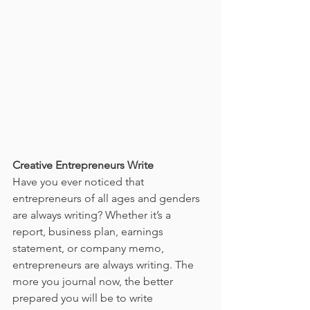
Creative Entrepreneurs Write
Have you ever noticed that 
entrepreneurs of all ages and genders 
are always writing? Whether it’s a 
report, business plan, earnings 
statement, or company memo, 
entrepreneurs are always writing. The 
more you journal now, the better 
prepared you will be to write 